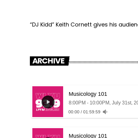
“DJ Kidd” Keith Cornett gives his audie
ARCHIVE