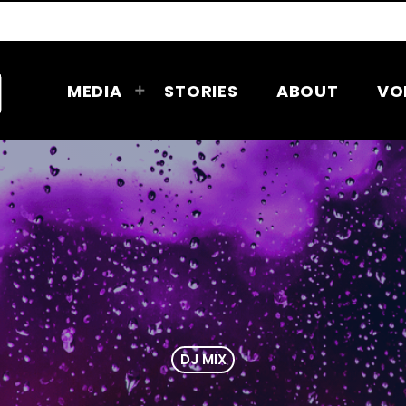
MEDIA
STORIES
ABOUT
VO
DJ MIX