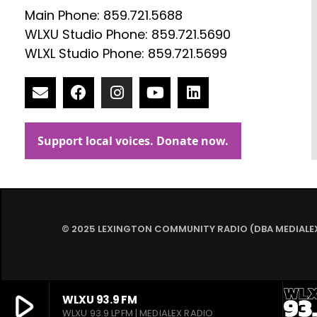
Main Phone: 859.721.5688
WLXU Studio Phone: 859.721.5690
WLXL Studio Phone: 859.721.5699
© 2025 LEXINGTON COMMUNITY RADIO (DBA MEDIALEX)
play_arrow
WLXU 93.9 FM
WLXU 93.9 LPFM | MEDIALEX RADIO