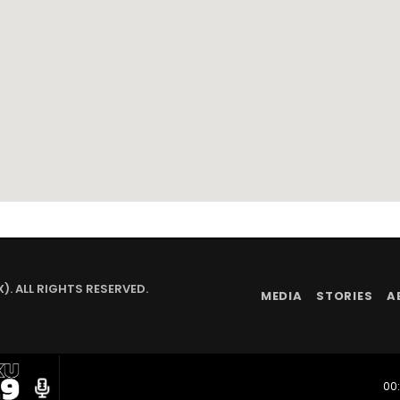
. ALL RIGHTS RESERVED.
MEDIA
STORIES
A
radio
00