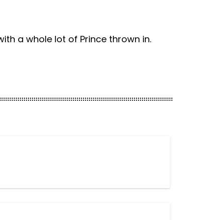
th a whole lot of Prince thrown in.