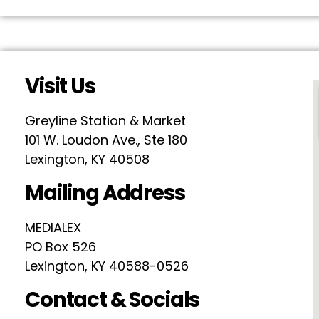
Visit Us
Greyline Station & Market
101 W. Loudon Ave., Ste 180
Lexington, KY 40508
Mailing Address
MEDIALEX
PO Box 526
Lexington, KY 40588-0526
Contact & Socials