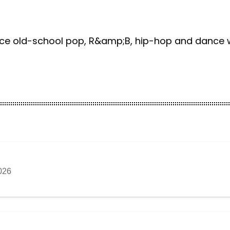
nce old-school pop, R&amp;B, hip-hop and dance wi