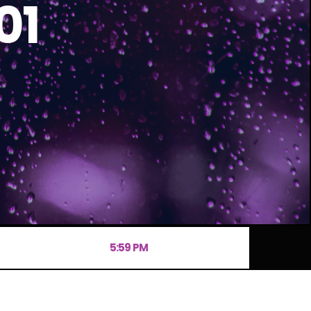
01
5:59 PM