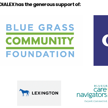
IALEX has the generous support of: