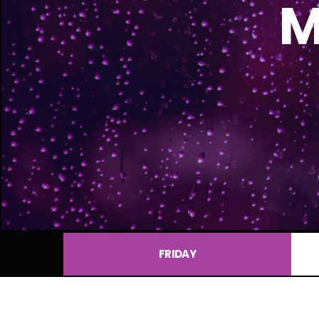
M
FRIDAY