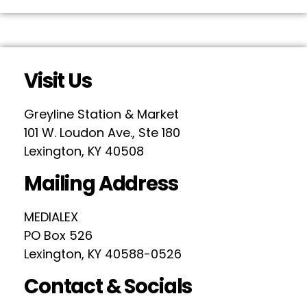
Visit Us
Greyline Station & Market
101 W. Loudon Ave., Ste 180
Lexington, KY 40508
Mailing Address
MEDIALEX
PO Box 526
Lexington, KY 40588-0526
Contact & Socials