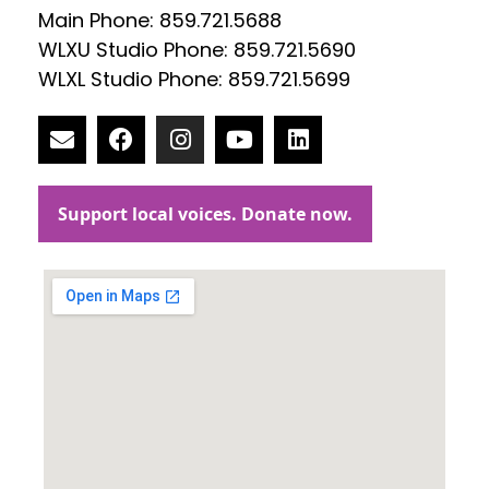
Main Phone: 859.721.5688
WLXU Studio Phone: 859.721.5690
WLXL Studio Phone: 859.721.5699