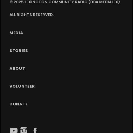
© 2025 LEXINGTON COMMUNITY RADIO (DBA MEDIALEX).
ALL RIGHTS RESERVED.
MEDIA
STORIES
ABOUT
VOLUNTEER
DONATE