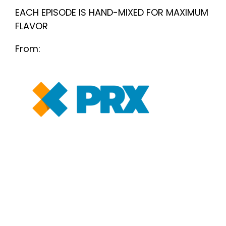
EACH EPISODE IS HAND-MIXED FOR MAXIMUM
FLAVOR
From: