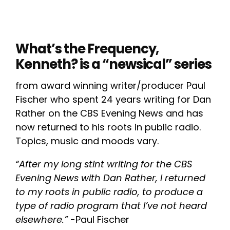
What’s the Frequency,
Kenneth? is a “newsical” series
from award winning writer/producer Paul
Fischer who spent 24 years writing for Dan
Rather on the CBS Evening News and has
now returned to his roots in public radio.
Topics, music and moods vary.
“After my long stint writing for the CBS
Evening News with Dan Rather, I returned
to my roots in public radio, to produce a
type of radio program that I’ve not heard
elsewhere.”
-Paul Fischer