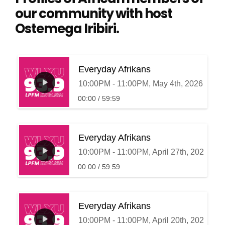
our community with host
Ostemega Iribiri.