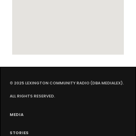
© 2025 LEXINGTON COMMUNITY RADIO (DBA MEDIALEX).
ALL RIGHTS RESERVED.
MEDIA
STORIES