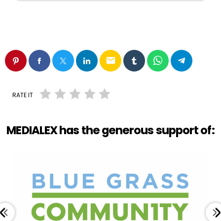
email
RATE IT
MEDIALEX has the generous support of: