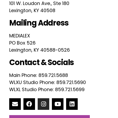
101 W. Loudon Ave., Ste 180
Lexington, KY 40508
Mailing Address
MEDIALEX
PO Box 526
Lexington, KY 40588-0526
Contact & Socials
Main Phone: 859.721.5688
WLXU Studio Phone: 859.721.5690
WLXL Studio Phone: 859.721.5699