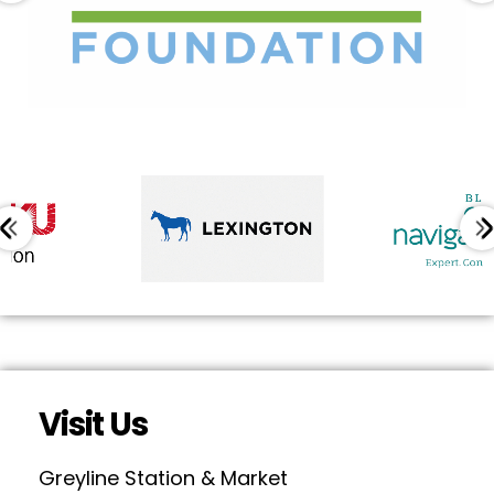
Visit Us
Greyline Station & Market